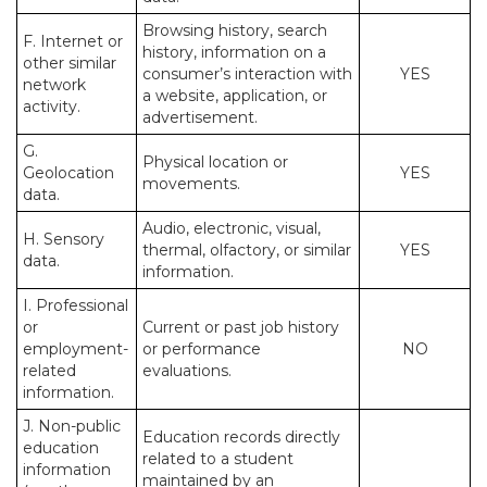
Browsing history, search
F. Internet or
history, information on a
other similar
consumer’s interaction with
YES
network
a website, application, or
activity.
advertisement.
G.
Physical location or
Geolocation
YES
movements.
data.
Audio, electronic, visual,
H. Sensory
thermal, olfactory, or similar
YES
data.
information.
I. Professional
or
Current or past job history
employment-
or performance
NO
related
evaluations.
information.
J. Non-public
Education records directly
education
related to a student
information
maintained by an