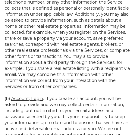
telephone number, or any other information the Service
collects that is defined as personal or personally identifiable
information under applicable law. Additionally, you may also
be asked to provide information, such as details about a
home or other real estate properties. Information may be
collected, for example, when you register on the Services,
share or save a property via your account, save preferred
searches, correspond with real estate agents, brokers, or
other real estate professionals via the Services, or complete
other forms or transactions. You may also provide
information about a third party through the Services, for
example, if you share a real estate listing with a recipient via
email. We may combine this information with other
information we collect from your interaction with the
Services or from other companies.
(b)
Account; Login
. If you create an account, you will be
asked to provide and we may collect certain information,
including, but not limited to, your email address and
password selected by you. It is your responsibility to keep
your information up to date and to ensure that we have an
active and deliverable email address for you. We are not
responsible for any problems, interruptions in access, or