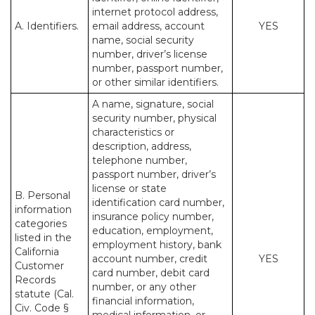
internet protocol address,
A. Identifiers.
email address, account
YES
name, social security
number, driver’s license
number, passport number,
or other similar identifiers.
A name, signature, social
security number, physical
characteristics or
description, address,
telephone number,
passport number, driver’s
license or state
B. Personal
identification card number,
information
insurance policy number,
categories
education, employment,
listed in the
employment history, bank
California
account number, credit
YES
Customer
card number, debit card
Records
number, or any other
statute (Cal.
financial information,
Civ. Code §