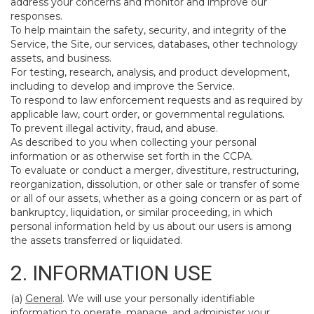
address your concerns and monitor and improve our
responses.
To help maintain the safety, security, and integrity of the
Service, the Site, our services, databases, other technology
assets, and business.
For testing, research, analysis, and product development,
including to develop and improve the Service.
To respond to law enforcement requests and as required by
applicable law, court order, or governmental regulations.
To prevent illegal activity, fraud, and abuse.
As described to you when collecting your personal
information or as otherwise set forth in the CCPA.
To evaluate or conduct a merger, divestiture, restructuring,
reorganization, dissolution, or other sale or transfer of some
or all of our assets, whether as a going concern or as part of
bankruptcy, liquidation, or similar proceeding, in which
personal information held by us about our users is among
the assets transferred or liquidated.
2. INFORMATION USE
(a)
General
. We will use your personally identifiable
information to operate, manage, and administer your