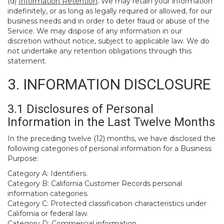
(d)
Information Retention
. We may retain your information
indefinitely, or as long as legally required or allowed, for our
business needs and in order to deter fraud or abuse of the
Service. We may dispose of any information in our
discretion without notice, subject to applicable law. We do
not undertake any retention obligations through this
statement.
3. INFORMATION DISCLOSURE
3.1 Disclosures of Personal
Information in the Last Twelve Months
In the preceding twelve (12) months, we have disclosed the
following categories of personal information for a Business
Purpose:
Category A: Identifiers.
Category B: California Customer Records personal
information categories.
Category C: Protected classification characteristics under
California or federal law.
Category D: Commercial information.