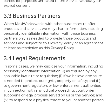
parties for purposes unrelated to the Service without your
explicit consent.
3.3 Business Partners
When MoxiWorks works with other businesses to offer
products and services, we may share information, including
personally identifiable information, with those business
partners only as needed to provide those products and
services and subject to this Privacy Policy or an agreement
at least as restrictive as this Privacy Policy.
3.4 Legal Requirements
In some cases, we may disclose your information, including
personally identifiable information: (i) as required by any
applicable law, rule or regulation; (ii) if we believe disclosure
is needed to protect our rights, property or safety; and (iii)
to government regulators or law enforcement authorities
in connection with any judicial proceeding, court order,
subpoena or legal process served on us or the Service; and
(iv) to respond to a physical threat to you or another person.