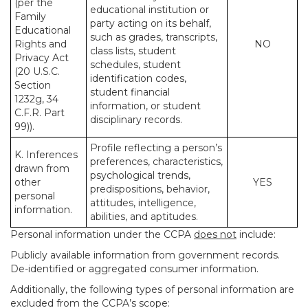
(per the
educational institution or
Family
party acting on its behalf,
Educational
such as grades, transcripts,
Rights and
NO
class lists, student
Privacy Act
schedules, student
(20 U.S.C.
identification codes,
Section
student financial
1232g, 34
information, or student
C.F.R. Part
disciplinary records.
99)).
Profile reflecting a person’s
K. Inferences
preferences, characteristics,
drawn from
psychological trends,
other
YES
predispositions, behavior,
personal
attitudes, intelligence,
information.
abilities, and aptitudes.
Personal information under the CCPA
does not
include:
Publicly available information from government records.
De-identified or aggregated consumer information.
Additionally, the following types of personal information are
excluded from the CCPA’s scope: