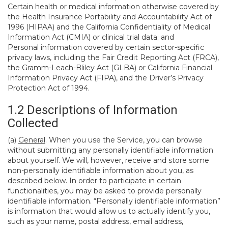
Certain health or medical information otherwise covered by
the Health Insurance Portability and Accountability Act of
1996 (HIPAA) and the California Confidentiality of Medical
Information Act (CMIA) or clinical trial data; and
Personal information covered by certain sector-specific
privacy laws, including the Fair Credit Reporting Act (FRCA),
the Gramm-Leach-Bliley Act (GLBA) or California Financial
Information Privacy Act (FIPA), and the Driver’s Privacy
Protection Act of 1994.
1.2 Descriptions of Information
Collected
(a)
General
. When you use the Service, you can browse
without submitting any personally identifiable information
about yourself. We will, however, receive and store some
non-personally identifiable information about you, as
described below. In order to participate in certain
functionalities, you may be asked to provide personally
identifiable information. “Personally identifiable information”
is information that would allow us to actually identify you,
such as your name, postal address, email address,