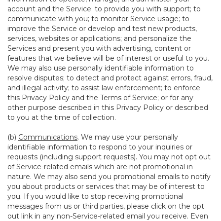
account and the Service; to provide you with support; to
communicate with you; to monitor Service usage; to
improve the Service or develop and test new products,
services, websites or applications; and personalize the
Services and present you with advertising, content or
features that we believe will be of interest or useful to you.
We may also use personally identifiable information to
resolve disputes; to detect and protect against errors, fraud,
and illegal activity; to assist law enforcement; to enforce
this Privacy Policy and the Terms of Service; or for any
other purpose described in this Privacy Policy or described
to you at the time of collection.
(b)
Communications
. We may use your personally
identifiable information to respond to your inquiries or
requests (including support requests). You may not opt out
of Service-related emails which are not promotional in
nature. We may also send you promotional emails to notify
you about products or services that may be of interest to
you. If you would like to stop receiving promotional
messages from us or third parties, please click on the opt
out link in any non-Service-related email you receive. Even