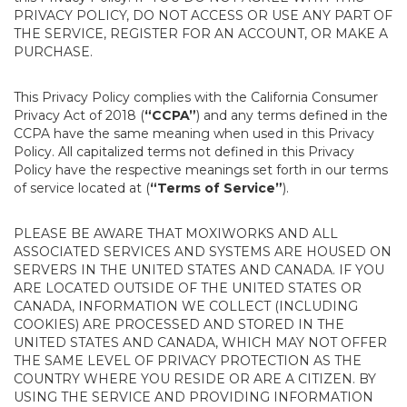
PRIVACY POLICY, DO NOT ACCESS OR USE ANY PART OF
THE SERVICE, REGISTER FOR AN ACCOUNT, OR MAKE A
PURCHASE.
This Privacy Policy complies with the California Consumer
Privacy Act of 2018 (
“CCPA”
) and any terms defined in the
CCPA have the same meaning when used in this Privacy
Policy. All capitalized terms not defined in this Privacy
Policy have the respective meanings set forth in our terms
of service located at (
“Terms of Service”
).
PLEASE BE AWARE THAT MOXIWORKS AND ALL
ASSOCIATED SERVICES AND SYSTEMS ARE HOUSED ON
SERVERS IN THE UNITED STATES AND CANADA. IF YOU
ARE LOCATED OUTSIDE OF THE UNITED STATES OR
CANADA, INFORMATION WE COLLECT (INCLUDING
COOKIES) ARE PROCESSED AND STORED IN THE
UNITED STATES AND CANADA, WHICH MAY NOT OFFER
THE SAME LEVEL OF PRIVACY PROTECTION AS THE
COUNTRY WHERE YOU RESIDE OR ARE A CITIZEN. BY
USING THE SERVICE AND PROVIDING INFORMATION