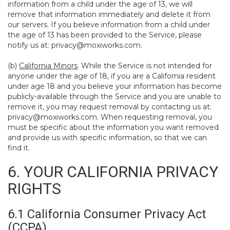
information from a child under the age of 13, we will
remove that information immediately and delete it from
our servers. If you believe information from a child under
the age of 13 has been provided to the Service, please
notify us at:
privacy@moxiworks.com
.
(b)
California Minors
. While the Service is not intended for
anyone under the age of 18, if you are a California resident
under age 18 and you believe your information has become
publicly-available through the Service and you are unable to
remove it, you may request removal by contacting us at:
privacy@moxiworks.com
. When requesting removal, you
must be specific about the information you want removed
and provide us with specific information, so that we can
find it.
6. YOUR CALIFORNIA PRIVACY
RIGHTS
6.1 California Consumer Privacy Act
(CCPA)