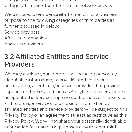
Category F: Internet or other similar network activity.
We disclosed users’ personal information for a business
purpose to the following categories of third parties as
further discussed in below:
Service providers.
Affiliated companies.
Analytics providers.
3.2 Affiliated Entities and Service
Providers
We may disclose your information, including personally
identifiable information, to any affiliated entity or
organization, agent, and/or service provider that provides
support for the Service (such as Analytics Providers) to help
us operate the Service, improve our business or the Service
and to provide services to us. Use of information by
affiliated entities and service providers will be subject to this
Privacy Policy or an agreement at least as restrictive as this
Privacy Policy. We will not share your personally identifiable
information for marketing purposes or with other third