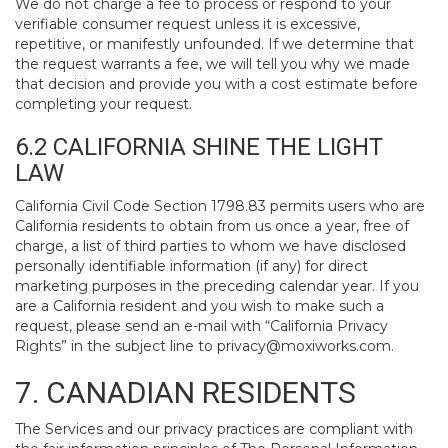
We do not charge a fee to process or respond to your
verifiable consumer request unless it is excessive,
repetitive, or manifestly unfounded. If we determine that
the request warrants a fee, we will tell you why we made
that decision and provide you with a cost estimate before
completing your request.
6.2 CALIFORNIA SHINE THE LIGHT
LAW
California Civil Code Section 1798.83 permits users who are
California residents to obtain from us once a year, free of
charge, a list of third parties to whom we have disclosed
personally identifiable information (if any) for direct
marketing purposes in the preceding calendar year. If you
are a California resident and you wish to make such a
request, please send an e-mail with “California Privacy
Rights” in the subject line to
privacy@moxiworks.com
.
7. CANADIAN RESIDENTS
The Services and our privacy practices are compliant with