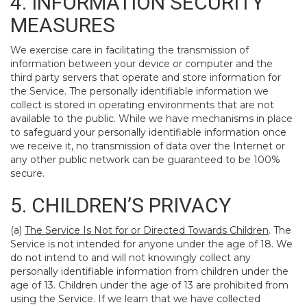
4. INFORMATION SECURITY
MEASURES
We exercise care in facilitating the transmission of
information between your device or computer and the
third party servers that operate and store information for
the Service. The personally identifiable information we
collect is stored in operating environments that are not
available to the public. While we have mechanisms in place
to safeguard your personally identifiable information once
we receive it, no transmission of data over the Internet or
any other public network can be guaranteed to be 100%
secure.
5. CHILDREN’S PRIVACY
(a)
The Service Is Not for or Directed Towards Children
. The
Service is not intended for anyone under the age of 18. We
do not intend to and will not knowingly collect any
personally identifiable information from children under the
age of 13. Children under the age of 13 are prohibited from
using the Service. If we learn that we have collected