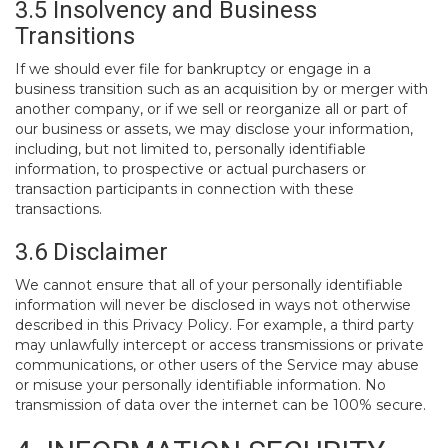
3.5 Insolvency and Business
Transitions
If we should ever file for bankruptcy or engage in a
business transition such as an acquisition by or merger with
another company, or if we sell or reorganize all or part of
our business or assets, we may disclose your information,
including, but not limited to, personally identifiable
information, to prospective or actual purchasers or
transaction participants in connection with these
transactions.
3.6 Disclaimer
We cannot ensure that all of your personally identifiable
information will never be disclosed in ways not otherwise
described in this Privacy Policy. For example, a third party
may unlawfully intercept or access transmissions or private
communications, or other users of the Service may abuse
or misuse your personally identifiable information. No
transmission of data over the internet can be 100% secure.