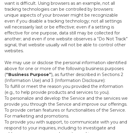
want is difficult. Using browsers as an example, not all
tracking technologies can be controlled by browsers:
unique aspects of your browser might be recognizable
even if you disable a tracking technology; not all settings
will necessarily last or be effective; even if a setting is
effective for one purpose, data still may be collected for
another; and even if one website observes a “Do Not Track”
signal, that website usually will not be able to control other
websites.
We may use or disclose the personal information identified
above for one or more of the following business purposes
(
“Business Purpose”
), as further described in Sections 2
(Information Use) and 3 (Information Disclosure):
To fulfill or meet the reason you provided the information
(e.g., to help provide products and services to you).
To personalize and develop the Service and the services we
provide you through the Service and improve our offerings.
To provide certain features or functionalities of the Service.
For marketing and promotions.
To provide you with support, to communicate with you and
respond to your inquiries, including to investigate and