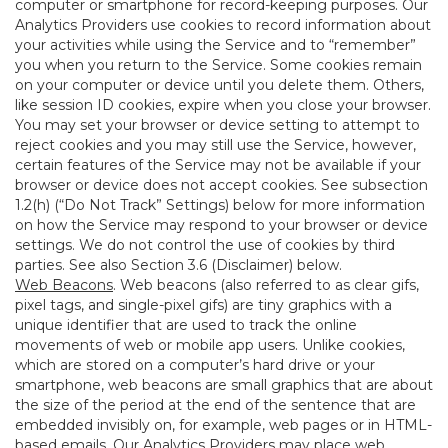
computer or smartphone for record-keeping purposes. Our
Analytics Providers use cookies to record information about
your activities while using the Service and to “remember”
you when you return to the Service. Some cookies remain
on your computer or device until you delete them. Others,
like session ID cookies, expire when you close your browser.
You may set your browser or device setting to attempt to
reject cookies and you may still use the Service, however,
certain features of the Service may not be available if your
browser or device does not accept cookies. See subsection
1.2(h) (“Do Not Track” Settings) below for more information
on how the Service may respond to your browser or device
settings. We do not control the use of cookies by third
parties. See also Section 3.6 (Disclaimer) below.
Web Beacons
. Web beacons (also referred to as clear gifs,
pixel tags, and single-pixel gifs) are tiny graphics with a
unique identifier that are used to track the online
movements of web or mobile app users. Unlike cookies,
which are stored on a computer’s hard drive or your
smartphone, web beacons are small graphics that are about
the size of the period at the end of the sentence that are
embedded invisibly on, for example, web pages or in HTML-
based emails. Our Analytics Providers may place web