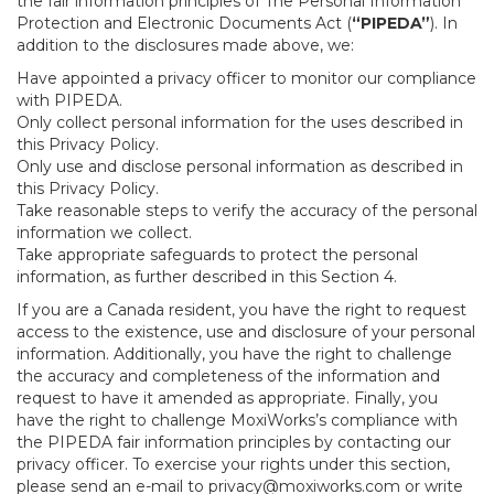
the fair information principles of The Personal Information
Protection and Electronic Documents Act (
“PIPEDA”
). In
addition to the disclosures made above, we:
Have appointed a privacy officer to monitor our compliance
with PIPEDA.
Only collect personal information for the uses described in
this Privacy Policy.
Only use and disclose personal information as described in
this Privacy Policy.
Take reasonable steps to verify the accuracy of the personal
information we collect.
Take appropriate safeguards to protect the personal
information, as further described in this Section 4.
If you are a Canada resident, you have the right to request
access to the existence, use and disclosure of your personal
information. Additionally, you have the right to challenge
the accuracy and completeness of the information and
request to have it amended as appropriate. Finally, you
have the right to challenge MoxiWorks’s compliance with
the PIPEDA fair information principles by contacting our
privacy officer. To exercise your rights under this section,
please send an e-mail to
privacy@moxiworks.com
or write