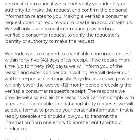
personal information if we cannot verify your identity or
authority to make the request and confirm the personal
information relates to you. Making a verifiable consumer
request does not require you to create an account with us.
We will only use personal information provided in a
verifiable consumer request to verify the requestor’s
identity or authority to make the request.
We endeavor to respond to a verifiable consumer request
within forty-five (45) days of its receipt. If we require more
time (up to ninety (90) days), we will inform you of the
reason and extension period in writing. We will deliver our
written response electronically. Any disclosures we provide
will only cover the twelve (12) month period preceding the
verifiable consumer request’s receipt. The response we
provide will also explain the reasons we cannot comply with
a request, if applicable. For data portability requests, we will
select a format to provide your personal information that is
readily useable and should allow you to transmit the
information from one entity to another entity without
hindrance.