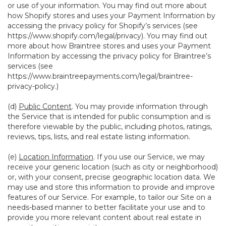
or use of your information. You may find out more about
how Shopify stores and uses your Payment Information by
accessing the privacy policy for Shopify’s services (see
https://www.shopify.com/legal/privacy
). You may find out
more about how Braintree stores and uses your Payment
Information by accessing the privacy policy for Braintree’s
services (see
https://www.braintreepayments.com/legal/braintree-
privacy-policy
.)
(d)
Public Content
. You may provide information through
the Service that is intended for public consumption and is
therefore viewable by the public, including photos, ratings,
reviews, tips, lists, and real estate listing information.
(e)
Location Information
. If you use our Service, we may
receive your generic location (such as city or neighborhood)
or, with your consent, precise geographic location data. We
may use and store this information to provide and improve
features of our Service. For example, to tailor our Site on a
needs-based manner to better facilitate your use and to
provide you more relevant content about real estate in