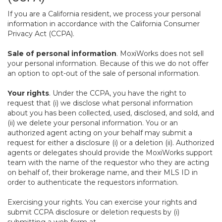
If you are a California resident, we process your personal
information in accordance with the California Consumer
Privacy Act (CCPA).
Sale of personal information
. MoxiWorks does not sell
your personal information. Because of this we do not offer
an option to opt-out of the sale of personal information.
Your rights
. Under the CCPA, you have the right to
request that (i) we disclose what personal information
about you has been collected, used, disclosed, and sold, and
(ii) we delete your personal information. You or an
authorized agent acting on your behalf may submit a
request for either a disclosure (i) or a deletion (ii). Authorized
agents or delegates should provide the MoxiWorks support
team with the name of the requestor who they are acting
on behalf of, their brokerage name, and their MLS ID in
order to authenticate the requestors information.
Exercising your rights. You can exercise your rights and
submit CCPA disclosure or deletion requests by (i)