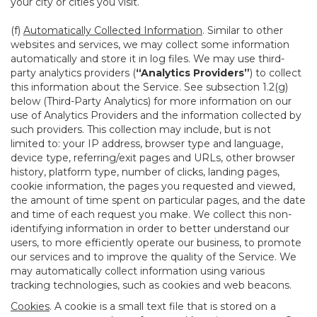
your city or cities you visit.
(f)
Automatically Collected Information
. Similar to other
websites and services, we may collect some information
automatically and store it in log files. We may use third-
party analytics providers (
“Analytics Providers”
) to collect
this information about the Service. See subsection 1.2(g)
below (Third-Party Analytics) for more information on our
use of Analytics Providers and the information collected by
such providers. This collection may include, but is not
limited to: your IP address, browser type and language,
device type, referring/exit pages and URLs, other browser
history, platform type, number of clicks, landing pages,
cookie information, the pages you requested and viewed,
the amount of time spent on particular pages, and the date
and time of each request you make. We collect this non-
identifying information in order to better understand our
users, to more efficiently operate our business, to promote
our services and to improve the quality of the Service. We
may automatically collect information using various
tracking technologies, such as cookies and web beacons.
Cookies
. A cookie is a small text file that is stored on a