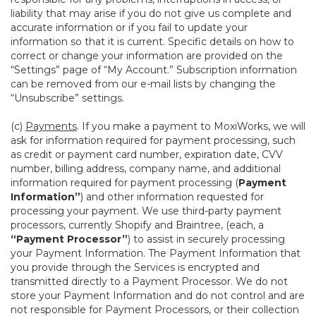
liability that may arise if you do not give us complete and
accurate information or if you fail to update your
information so that it is current. Specific details on how to
correct or change your information are provided on the
“Settings” page of “My Account.” Subscription information
can be removed from our e-mail lists by changing the
“Unsubscribe” settings.
(c)
Payments
. If you make a payment to MoxiWorks, we will
ask for information required for payment processing, such
as credit or payment card number, expiration date, CVV
number, billing address, company name, and additional
information required for payment processing (
Payment
Information”
) and other information requested for
processing your payment. We use third-party payment
processors, currently Shopify and Braintree, (each, a
“Payment Processor”
) to assist in securely processing
your Payment Information. The Payment Information that
you provide through the Services is encrypted and
transmitted directly to a Payment Processor. We do not
store your Payment Information and do not control and are
not responsible for Payment Processors, or their collection