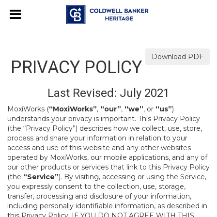
Download PDF
PRIVACY POLICY
Last Revised: July 2021
MoxiWorks (
“MoxiWorks”
,
“our”
,
“we”
, or
“us”
)
understands your privacy is important. This Privacy Policy
(the “Privacy Policy”) describes how we collect, use, store,
process and share your information in relation to your
access and use of this website and any other websites
operated by MoxiWorks, our mobile applications, and any of
our other products or services that link to this Privacy Policy
(the
“Service”
). By visiting, accessing or using the Service,
you expressly consent to the collection, use, storage,
transfer, processing and disclosure of your information,
including personally identifiable information, as described in
this Privacy Policy. IF YOU DO NOT AGREE WITH THIS