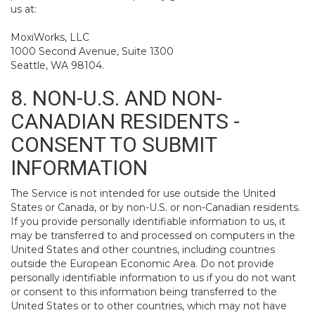
us at:
MoxiWorks, LLC
1000 Second Avenue, Suite 1300
Seattle, WA 98104.
8. NON-U.S. AND NON-
CANADIAN RESIDENTS -
CONSENT TO SUBMIT
INFORMATION
The Service is not intended for use outside the United
States or Canada, or by non-U.S. or non-Canadian residents.
If you provide personally identifiable information to us, it
may be transferred to and processed on computers in the
United States and other countries, including countries
outside the European Economic Area. Do not provide
personally identifiable information to us if you do not want
or consent to this information being transferred to the
United States or to other countries, which may not have