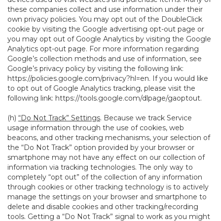
these companies collect and use information under their
own privacy policies. You may opt out of the DoubleClick
cookie by visiting the Google advertising opt-out page or
you may opt out of Google Analytics by visiting the Google
Analytics opt-out page. For more information regarding
Google’s collection methods and use of information, see
Google’s privacy policy by visiting the following link:
https://policies.google.com/privacy?hl=en
. If you would like
to opt out of Google Analytics tracking, please visit the
following link:
https://tools.google.com/dlpage/gaoptout
.
(h)
“Do Not Track” Settings
. Because we track Service
usage information through the use of cookies, web
beacons, and other tracking mechanisms, your selection of
the “Do Not Track” option provided by your browser or
smartphone may not have any effect on our collection of
information via tracking technologies. The only way to
completely “opt out” of the collection of any information
through cookies or other tracking technology is to actively
manage the settings on your browser and smartphone to
delete and disable cookies and other tracking/recording
tools. Getting a “Do Not Track” signal to work as you might