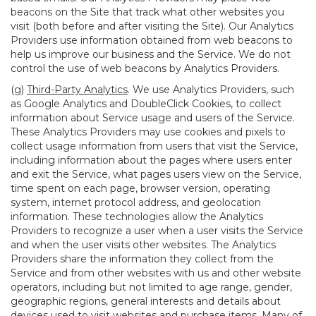
beacons on the Site that track what other websites you
visit (both before and after visiting the Site). Our Analytics
Providers use information obtained from web beacons to
help us improve our business and the Service. We do not
control the use of web beacons by Analytics Providers.
(g)
Third-Party Analytics
. We use Analytics Providers, such
as Google Analytics and DoubleClick Cookies, to collect
information about Service usage and users of the Service.
These Analytics Providers may use cookies and pixels to
collect usage information from users that visit the Service,
including information about the pages where users enter
and exit the Service, what pages users view on the Service,
time spent on each page, browser version, operating
system, internet protocol address, and geolocation
information. These technologies allow the Analytics
Providers to recognize a user when a user visits the Service
and when the user visits other websites. The Analytics
Providers share the information they collect from the
Service and from other websites with us and other website
operators, including but not limited to age range, gender,
geographic regions, general interests and details about
devices used to visit websites and purchase items. Many of