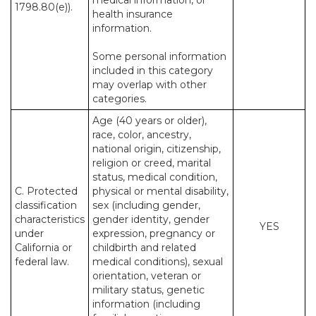
medical information, or
1798.80(e)).
health insurance
information.
Some personal information
included in this category
may overlap with other
categories.
Age (40 years or older),
race, color, ancestry,
national origin, citizenship,
religion or creed, marital
status, medical condition,
C. Protected
physical or mental disability,
classification
sex (including gender,
characteristics
gender identity, gender
YES
under
expression, pregnancy or
California or
childbirth and related
federal law.
medical conditions), sexual
orientation, veteran or
military status, genetic
information (including