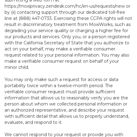
submitting a web form at
https://moxiprivacy.zendesk.com/hc/en-us/requests/new
or
by (ii) contacting support through our dedicated toll-free
line at (888) 447-0733. Exercising these CCPA rights will not
result in discriminatory treatment from MoxiWorks, such as
degrading your service quality or charging a higher fee for
our products and services. Only you, or a person registered
with the California Secretary of State that you authorize to
act on your behalf, may make a verifiable consumer
request related to your personal information. You may also
make a verifiable consumer request on behalf of your
minor child.
You may only make such a request for access or data
portability twice within a twelve-month period. The
verifiable consumer request must provide sufficient
information that allows us to reasonably verify you are the
person about whom we collected personal information or
an authorized representative, and describe your request
with sufficient detail that allows us to properly understand,
evaluate, and respond to it.
We cannot respond to your request or provide you with