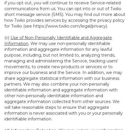
if you opt out, you will continue to receive Service-related
communications from us. You can opt into or out of Twilio
short message service (SMS). You may find out more about
how Twilio provides services by accessing the privacy policy
for Twilio (see
https://www.twilio.com/legal/privacy
).
(c)
Use of Non-Personally Identifiable and Aggregate
Information
. We may use non-personally identifiable
information and aggregate information for any lawful
purpose, including, but not limited to, analyzing trends,
managing and administering the Service, tracking users’
movements, to create new products or services or to
improve our business and the Service. In addition, we may
share aggregate statistical information with our business
partners. We may also combine your non-personally
identifiable information and aggregate information with
other non-personally identifiable information and
aggregate information collected from other sources. We
will take reasonable steps to ensure that aggregate
information is never associated with you or your personally
identifiable information.