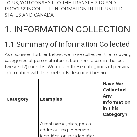
TO US, YOU CONSENT TO THE TRANSFER TO AND
PROCESSINGOF THE INFORMATION IN THE UNITED
STATES AND CANADA.
1. INFORMATION COLLECTION
1.1 Summary of Information Collected
As discussed further below, we have collected the following
categories of personal information from users in the last
twelve (12) months. We obtain these categories of personal
information with the methods described herein.
Have We
Collected
Any
Category
Examples
Information
in This
Category?
A real name, alias, postal
address, unique personal
identifier, online identifier,