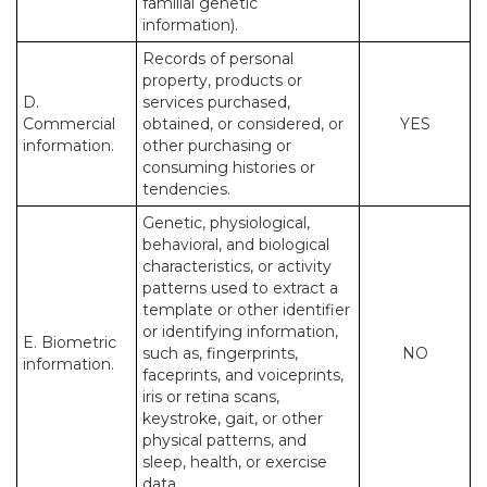
familial genetic
information).
Records of personal
property, products or
D.
services purchased,
Commercial
obtained, or considered, or
YES
information.
other purchasing or
consuming histories or
tendencies.
Genetic, physiological,
behavioral, and biological
characteristics, or activity
patterns used to extract a
template or other identifier
or identifying information,
E. Biometric
such as, fingerprints,
NO
information.
faceprints, and voiceprints,
iris or retina scans,
keystroke, gait, or other
physical patterns, and
sleep, health, or exercise
data.