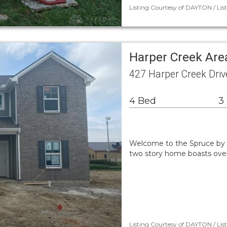
Listing Courtesy of DAYTON / Lis
Harper Creek Are
427 Harper Creek Driv
4 Bed
3
Welcome to the Spruce by A
two story home boasts over 2
Listing Courtesy of DAYTON / Liste