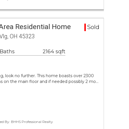
rea Residential Home
Sold
 Vlg, OH 45323
 Baths
2164 sqft
ng, look no further. This home boasts over 2300
s on the main floor and if needed possibly 2 mo…
ted By: BHHS Professional Realty