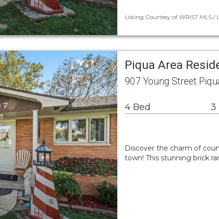
Listing Courtesy of WRIST MLS / 
Piqua Area Resid
907 Young Street Piq
4 Bed
3
Discover the charm of count
town! This stunning brick r