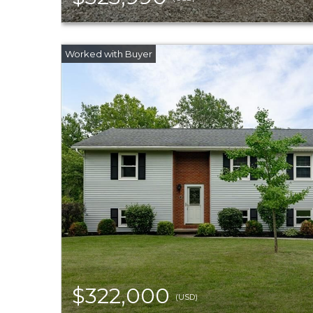
$322,000
(USD)