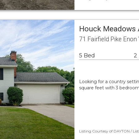
Houck Meadows A
71 Fairfield Pike Enon
5 Bed
2
Looking for a country setti
square feet with 3 bedroom
Listing Courtesy of DAYTON / Lis