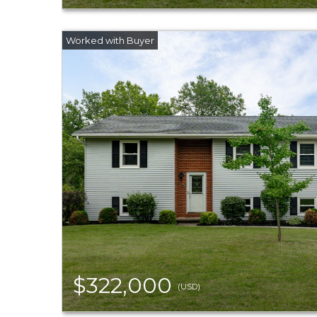
$322,000
(USD)