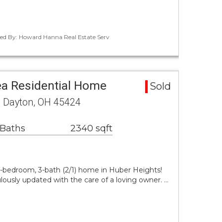
ted By: Howard Hanna Real Estate Serv
a Residential Home
Sold
e Dayton, OH 45424
 Baths
2340 sqft
3-bedroom, 3-bath (2/1) home in Huber Heights!
ously updated with the care of a loving owner. …