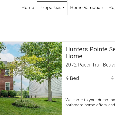
Home
Properties
Home Valuation
Buy
...
Hunters Pointe Se
Home
2072 Pacer Trail Bea
4 Bed
4
Welcome to your dream home
bathroom home offers loads o