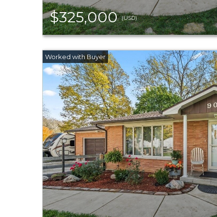
$325,000
(USD)