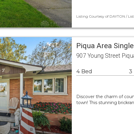
Listing Courtesy of DAYTON / Liste
Piqua Area Singl
907 Young Street Piq
4 Bed
3
Discover the charm of count
town! This stunning brickra