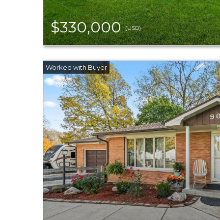
$330,000
(USD)