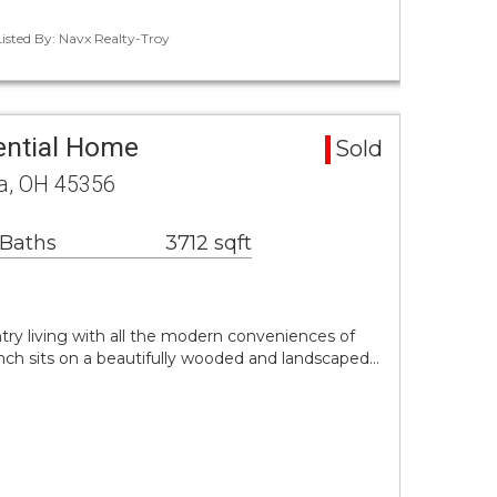
Listed By: Navx Realty-Troy
ential Home
Sold
ua, OH 45356
 Baths
3712 sqft
ry living with all the modern conveniences of
anch sits on a beautifully wooded and landscaped…