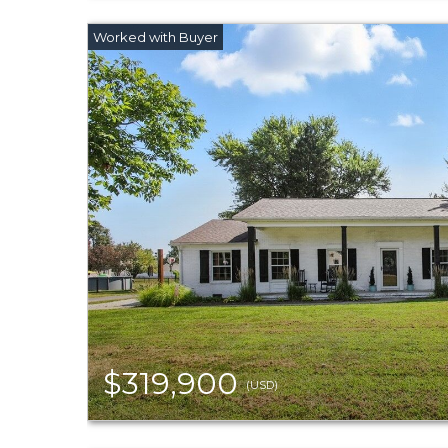
$319,900
(USD)