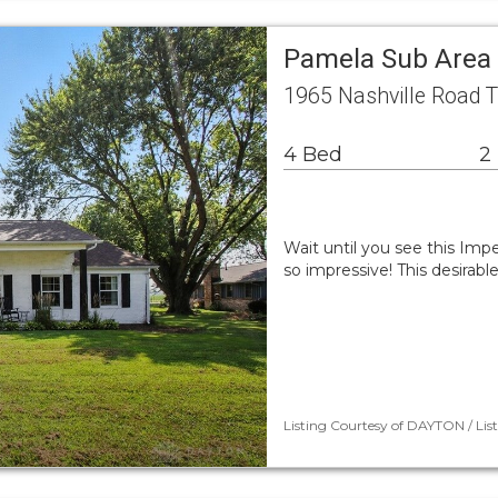
Pamela Sub Area 
1965 Nashville Road 
4 Bed
2
Wait until you see this Im
so impressive! This desirab
Listing Courtesy of DAYTON / List