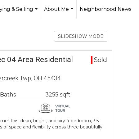
ing & Selling
About Me
Neighborhood News
...
...
SLIDESHOW MODE
c 04 Area Residential
Sold
vercreek Twp, OH 45434
 Baths
3255 sqft
! This clean, bright, and airy 4-bedroom, 3.5-
f space and flexibility across three beautifully …