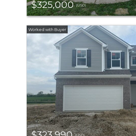
$325,000
(USD)
$323,990
(USD)