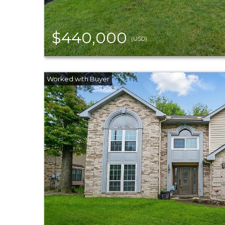
$440,000
(USD)