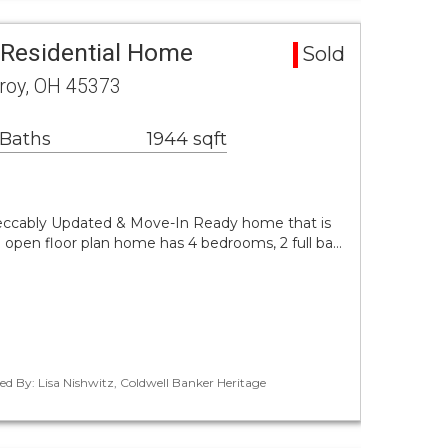
Residential Home
Sold
Troy, OH 45373
 Baths
1944 sqft
peccably Updated & Move-In Ready home that is
le open floor plan home has 4 bedrooms, 2 full ba…
ed By: Lisa Nishwitz, Coldwell Banker Heritage