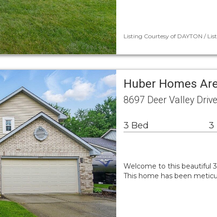
Listing Courtesy of DAYTON / Lis
Huber Homes Are
8697 Deer Valley Driv
3 Bed
3
Welcome to this beautiful 
This home has been meticul