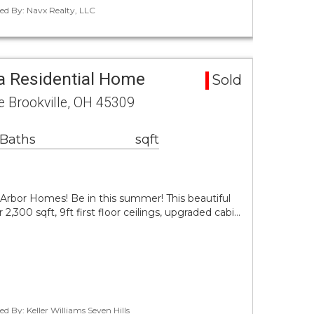
ted By: Navx Realty, LLC
a Residential Home
Sold
e Brookville, OH 45309
 Baths
sqft
rbor Homes! Be in this summer! This beautiful
,300 sqft, 9ft first floor ceilings, upgraded cabi…
d By: Keller Williams Seven Hills