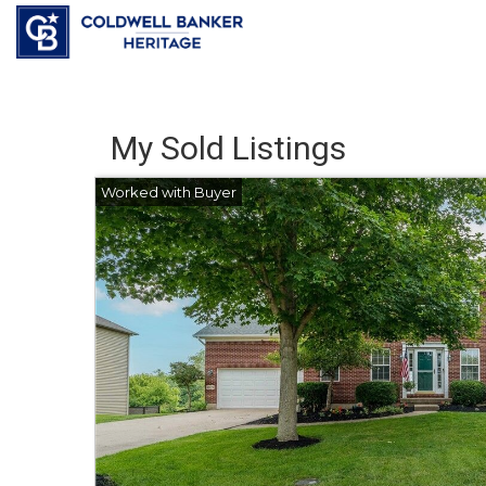
My Sold Listings