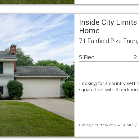
Inside City Limits
Home
71 Fairfield Pike Eno
5 Bed
2
Looking for a country setti
square feet with 3 bedroom
Listing Courtesy of WRIST MLS / 