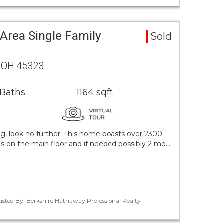
 Area Single Family
Sold
n, OH 45323
 Baths
1164 sqft
ng, look no further. This home boasts over 2300
s on the main floor and if needed possibly 2 mo…
Listed By: Berkshire Hathaway Professional Realty