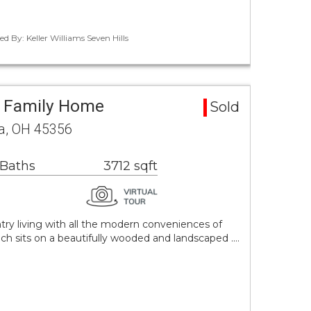
d By: Keller Williams Seven Hills
e Family Home
Sold
ua, OH 45356
 Baths
3712 sqft
ry living with all the modern conveniences of
nch sits on a beautifully wooded and landscaped .…