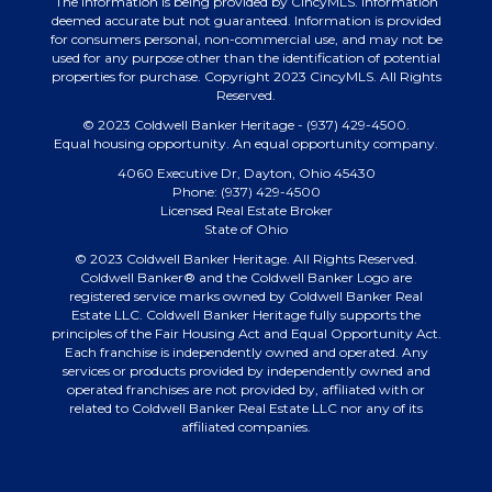
The information is being provided by CincyMLS. Information
deemed accurate but not guaranteed. Information is provided
for consumers personal, non-commercial use, and may not be
used for any purpose other than the identification of potential
properties for purchase. Copyright 2023 CincyMLS. All Rights
Reserved.
© 2023 Coldwell Banker Heritage - (937) 429-4500.
Equal housing opportunity. An equal opportunity company.
4060 Executive Dr, Dayton, Ohio 45430
Phone: (937) 429-4500
Licensed Real Estate Broker
State of Ohio
© 2023 Coldwell Banker Heritage. All Rights Reserved.
Coldwell Banker® and the Coldwell Banker Logo are
registered service marks owned by Coldwell Banker Real
Estate LLC. Coldwell Banker Heritage fully supports the
principles of the Fair Housing Act and Equal Opportunity Act.
Each franchise is independently owned and operated. Any
services or products provided by independently owned and
operated franchises are not provided by, affiliated with or
related to Coldwell Banker Real Estate LLC nor any of its
affiliated companies.