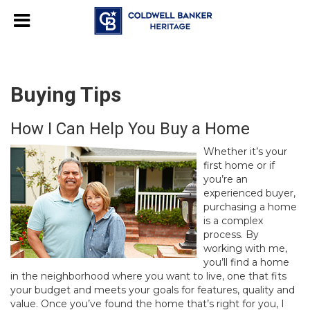
Buying Tips
How I Can Help You Buy a Home
Whether it’s your
first home or if
you’re an
experienced buyer,
purchasing a home
is a complex
process. By
working with me,
you’ll find a home
in the neighborhood where you want to live, one that fits
your budget and meets your goals for features, quality and
value. Once you’ve found the home that’s right for you, I