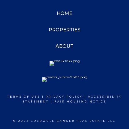
HOME
PROPERTIES
ABOUT
TERMS OF USE
|
PRIVACY POLICY
|
ACCESSIBILITY
STATEMENT
|
FAIR HOUSING NOTICE
© 2023 COLDWELL BANKER REAL ESTATE LLC