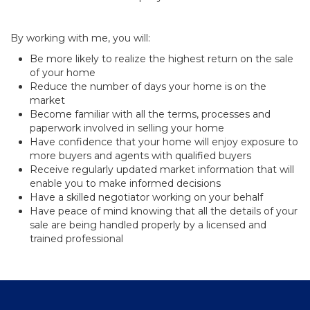
By working with me, you will:
Be more likely to realize the highest return on the sale
of your home
Reduce the number of days your home is on the
market
Become familiar with all the terms, processes and
paperwork involved in selling your home
Have confidence that your home will enjoy exposure to
more buyers and agents with qualified buyers
Receive regularly updated market information that will
enable you to make informed decisions
Have a skilled negotiator working on your behalf
Have peace of mind knowing that all the details of your
sale are being handled properly by a licensed and
trained professional