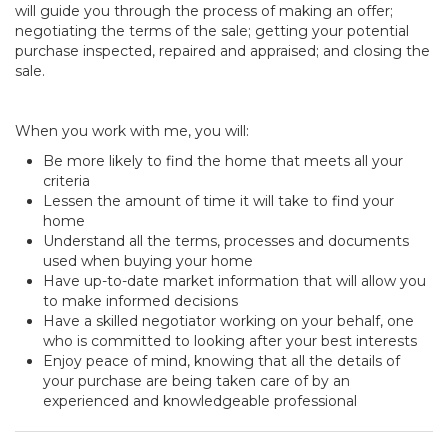
will guide you through the process of making an offer;
negotiating the terms of the sale; getting your potential
purchase inspected, repaired and appraised; and closing the
sale.
When you work with me, you will:
Be more likely to find the home that meets all your
criteria
Lessen the amount of time it will take to find your
home
Understand all the terms, processes and documents
used when buying your home
Have up-to-date market information that will allow you
to make informed decisions
Have a skilled negotiator working on your behalf, one
who is committed to looking after your best interests
Enjoy peace of mind, knowing that all the details of
your purchase are being taken care of by an
experienced and knowledgeable professional