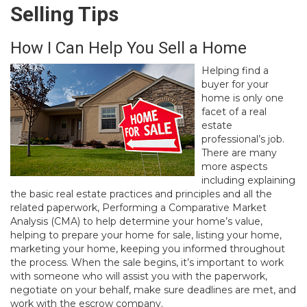
Selling Tips
How I Can Help You Sell a Home
Helping find a
buyer for your
home is only one
facet of a real
estate
professional’s job.
There are many
more aspects
including explaining
the basic real estate practices and principles and all the
related paperwork, Performing a Comparative Market
Analysis (CMA) to help determine your home’s value,
helping to prepare your home for sale, listing your home,
marketing your home, keeping you informed throughout
the process. When the sale begins, it’s important to work
with someone who will assist you with the paperwork,
negotiate on your behalf, make sure deadlines are met, and
work with the escrow company.