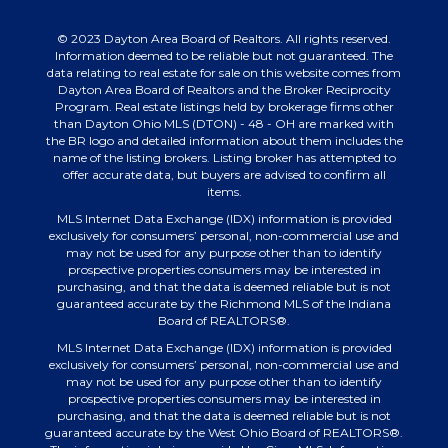
© 2023 Dayton Area Board of Realtors. All rights reserved.
Information deemed to be reliable but not guaranteed. The
data relating to real estate for sale on this website comes from
Dayton Area Board of Realtors and the Broker Reciprocity
Program. Real estate listings held by brokerage firms other
than Dayton Ohio MLS (DTON) - 48 - OH are marked with
the BR logo and detailed information about them includes the
name of the listing brokers. Listing broker has attempted to
offer accurate data, but buyers are advised to confirm all
items.
MLS Internet Data Exchange (IDX) information is provided
exclusively for consumers’ personal, non-commercial use and
may not be used for any purpose other than to identify
prospective properties consumers may be interested in
purchasing, and that the data is deemed reliable but is not
guaranteed accurate by the Richmond MLS of the Indiana
Board of REALTORS®.
MLS Internet Data Exchange (IDX) information is provided
exclusively for consumers’ personal, non-commercial use and
may not be used for any purpose other than to identify
prospective properties consumers may be interested in
purchasing, and that the data is deemed reliable but is not
guaranteed accurate by the West Ohio Board of REALTORS®.