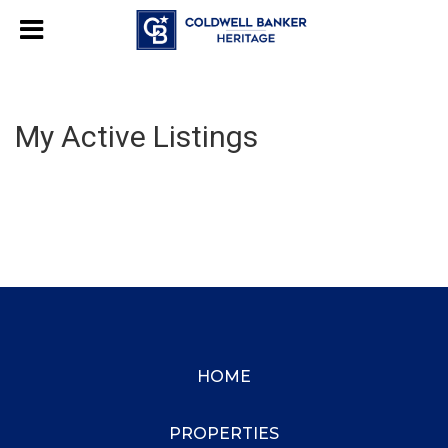
My Active Listings
HOME
PROPERTIES