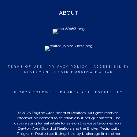
ABOUT
TERMS OF USE
|
PRIVACY POLICY
|
ACCESSIBILITY
STATEMENT
|
FAIR HOUSING NOTICE
© 2023 COLDWELL BANKER REAL ESTATE LLC
© 2023 Dayton Area Board of Realtors. All rights reserved.
Information deemed to be reliable but not guaranteed. The
data relating to real estate for sale on this website comes from
Dayton Area Board of Realtors and the Broker Reciprocity
Program. Real estate listings held by brokerage firms other