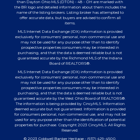
than Dayton Ohio MLS (DTON) - 48 - OH are marked with
the BR logo and detailed information about them includes the
name of the listing brokers. Listing broker has attempted to
offer accurate data, but buyers are advised to confirm all
items.
MLS Internet Data Exchange (IDX) information is provided
exclusively for consumers’ personal, non-commercial use and
may not be used for any purpose other than to identify
prospective properties consumers may be interested in
purchasing, and that the data is deemed reliable but is not
guaranteed accurate by the Richmond MLS of the Indiana
Board of REALTORS®.
MLS Internet Data Exchange (IDX) information is provided
exclusively for consumers’ personal, non-commercial use and
may not be used for any purpose other than to identify
prospective properties consumers may be interested in
purchasing, and that the data is deemed reliable but is not
guaranteed accurate by the West Ohio Board of REALTORS®.
The information is being provided by CincyMLS. Information
deemed accurate but not guaranteed. Information is provided
for consumers personal, non-commercial use, and may not be
used for any purpose other than the identification of potential
properties for purchase. Copyright 2023 CincyMLS. All Rights
Reserved.
© 2023 Coldwell Banker Heritage - (937) 429-4500.