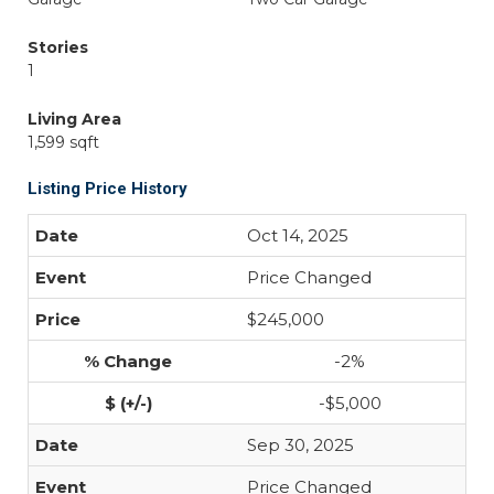
Stories
1
Living Area
1,599 sqft
Listing Price History
Oct 14, 2025
Price Changed
$245,000
-2%
-$5,000
Sep 30, 2025
Price Changed