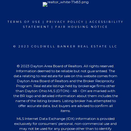
TERMS OF USE
|
PRIVACY POLICY
|
ACCESSIBILITY
STATEMENT
|
FAIR HOUSING NOTICE
© 2023 COLDWELL BANKER REAL ESTATE LLC
© 2023 Dayton Area Board of Realtors. All rights reserved.
Information deemed to be reliable but not guaranteed. The
data relating to real estate for sale on this website comes from
Dayton Area Board of Realtors and the Broker Reciprocity
Program. Real estate listings held by brokerage firms other
than Dayton Ohio MLS (DTON) - 48 - OH are marked with
the BR logo and detailed information about them includes the
name of the listing brokers. Listing broker has attempted to
offer accurate data, but buyers are advised to confirm all
items.
MLS Internet Data Exchange (IDX) information is provided
exclusively for consumers’ personal, non-commercial use and
may not be used for any purpose other than to identify