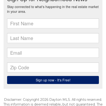
Disclaimer: Copyright 2026 Dayton MLS. All rights reserved.
This information is deemed reliable, but not guaranteed. The