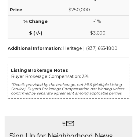
$250,000
-1%
-$3,600
Additional Information
: Heritage | (937) 665-1800
Listing Brokerage Notes
Buyer Brokerage Compensation: 3%
*Details provided by the brokerage, not MLS (Multiple Listing
Service). Buyer's Brokerage Compensation not binding unless
confirmed by separate agreement among applicable parties.