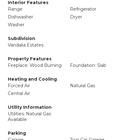
Interior Features
Range
Refrigerator
Dishwasher
Dryer
Washer
Subdivision
Vandalia Estates
Property Features
Fireplace: Wood Burning
Foundation: Slab
Heating and Cooling
Forced Air
Natural Gas
Central Air
Utility Information
Utilities: Natural Gas
Available
Parking
Garage
Two Car Garage