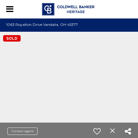
1063 Royalton Drive Vandalia, OH 45377
SOLD
Contact agent