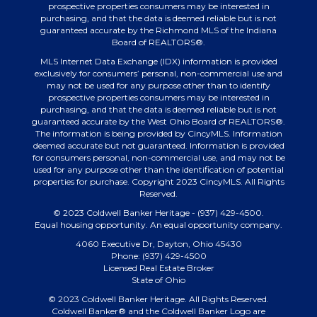
prospective properties consumers may be interested in
purchasing, and that the data is deemed reliable but is not
guaranteed accurate by the Richmond MLS of the Indiana
Board of REALTORS®.
MLS Internet Data Exchange (IDX) information is provided
exclusively for consumers’ personal, non-commercial use and
may not be used for any purpose other than to identify
prospective properties consumers may be interested in
purchasing, and that the data is deemed reliable but is not
guaranteed accurate by the West Ohio Board of REALTORS®.
The information is being provided by CincyMLS. Information
deemed accurate but not guaranteed. Information is provided
for consumers personal, non-commercial use, and may not be
used for any purpose other than the identification of potential
properties for purchase. Copyright 2023 CincyMLS. All Rights
Reserved.
© 2023 Coldwell Banker Heritage - (937) 429-4500.
Equal housing opportunity. An equal opportunity company.
4060 Executive Dr, Dayton, Ohio 45430
Phone: (937) 429-4500
Licensed Real Estate Broker
State of Ohio
© 2023 Coldwell Banker Heritage. All Rights Reserved.
Coldwell Banker® and the Coldwell Banker Logo are