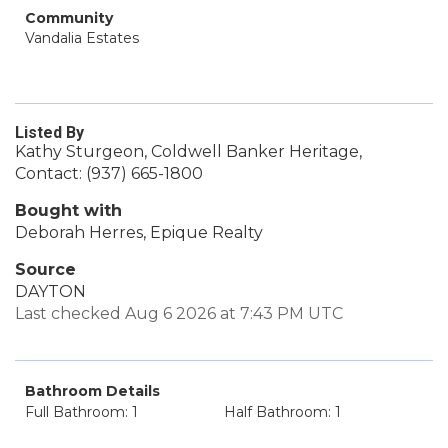
Community
Vandalia Estates
Listed By
Kathy Sturgeon, Coldwell Banker Heritage,
Contact: (937) 665-1800
Bought with
Deborah Herres, Epique Realty
Source
DAYTON
Last checked Aug 6 2026 at 7:43 PM UTC
Bathroom Details
Full Bathroom: 1
Half Bathroom: 1