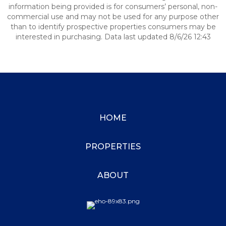
information being provided is for consumers’ personal, non-
commercial use and may not be used for any purpose other
than to identify prospective properties consumers may be
interested in purchasing. Data last updated 8/6/26 12:43
HOME
PROPERTIES
ABOUT