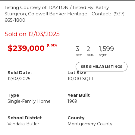
Listing Courtesy of: DAYTON / Listed By: Kathy
Sturgeon, Coldwell Banker Heritage - Contact: (937)
665-1800
Sold on 12/03/2025
(USD)
$239,000
3
2
1,599
BED
BATH
SQFT
SEE SIMILAR LISTINGS
Sold Date:
Lot Size
12/03/2025
10,010 SQFT
Type
Year Built
Single-Family Home
1969
School District
County
Vandalia-Butler
Montgomery County